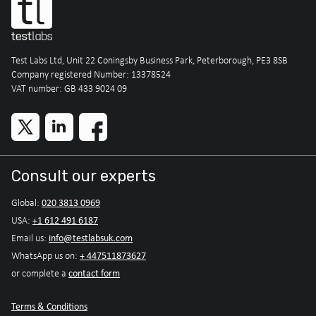
Test Labs Ltd, Unit 22 Coningsby Business Park, Peterborough, PE3 8SB
Company registered Number: 13378524
VAT number: GB 433 9024 09
Consult our experts
020 3813 0969
Global:
+1 612 491 6187
USA:
info@testlabsuk.com
Email us:
+ 447511873627
WhatsApp us on:
contact form
or complete a
Terms & Conditions