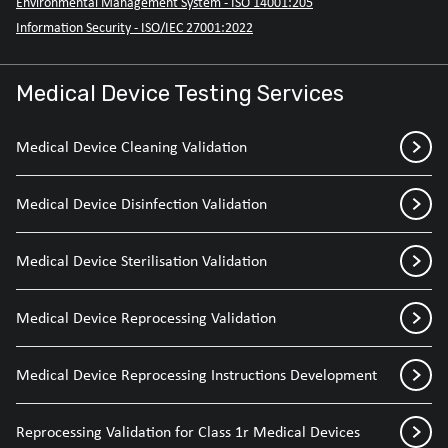
Environmental Management System - ISO 14001:205
Information Security - ISO/IEC 27001:2022
Medical Device Testing Services
Medical Device Cleaning Validation
Medical Device Disinfection Validation
Medical Device Sterilisation Validation
Medical Device Reprocessing Validation
Medical Device Reprocessing Instructions Development
Reprocessing Validation for Class 1r Medical Devices