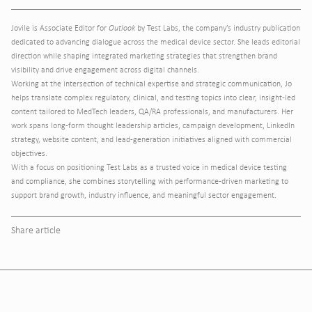
Jovile is Associate Editor for
Outlook
by Test Labs, the company’s industry publication
dedicated to advancing dialogue across the medical device sector. She leads editorial
direction while shaping integrated marketing strategies that strengthen brand
visibility and drive engagement across digital channels.
Working at the intersection of technical expertise and strategic communication, Jo
helps translate complex regulatory, clinical, and testing topics into clear, insight-led
content tailored to MedTech leaders, QA/RA professionals, and manufacturers. Her
work spans long-form thought leadership articles, campaign development, LinkedIn
strategy, website content, and lead-generation initiatives aligned with commercial
objectives.
With a focus on positioning Test Labs as a trusted voice in medical device testing
and compliance, she combines storytelling with performance-driven marketing to
support brand growth, industry influence, and meaningful sector engagement.
Share article