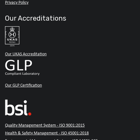
Privacy Policy
Our Accreditations
Our UKAS Accreditation
Our GLP Certification
Quality Management System - ISO 9001:2015
Health & Safety Management - ISO 45001:2018