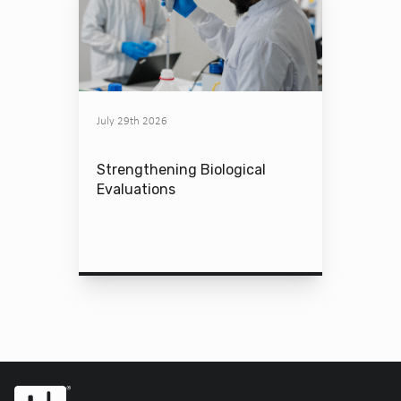
July 29th 2026
Strengthening Biological
Evaluations