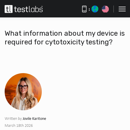
:
What information about my device is
required for cytotoxicity testing?
Jovile Karitone
Written by
March 18th 2026