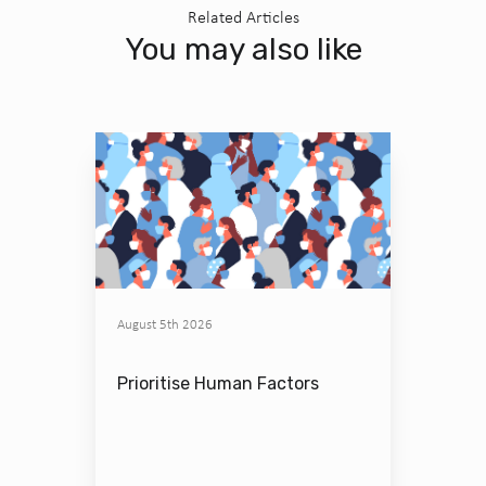
Related Articles
You may also like
August 5th 2026
Prioritise Human Factors