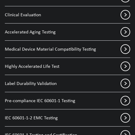
Clinical Evaluation
Accelerated Aging Testing
Medical Device Material Compatibility Testing
Highly Accelerated Life Test
Label Durability Validation
Pre-compliance IEC 60601-1 Testing
IEC 60601-1-2 EMC Testing
IEC 60601-1 Testing and Certification