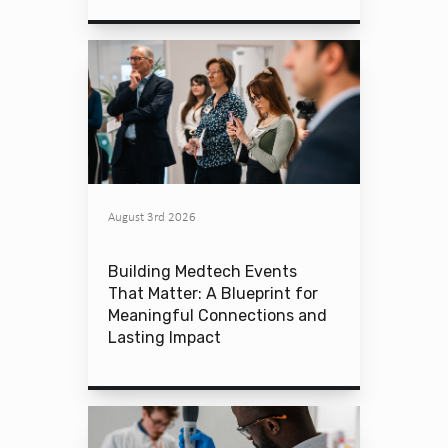
August 3rd 2026
Building Medtech Events
That Matter: A Blueprint for
Meaningful Connections and
Lasting Impact