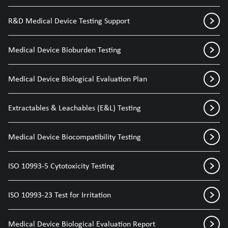
R&D Medical Device Testing Support
Medical Device Bioburden Testing
Medical Device Biological Evaluation Plan
Extractables & Leachables (E&L) Testing
Medical Device Biocompatibility Testing
ISO 10993-5 Cytotoxicity Testing
ISO 10993-23 Test for Irritation
Medical Device Biological Evaluation Report