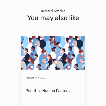
Related Articles
You may also like
August 5th 2026
Prioritise Human Factors