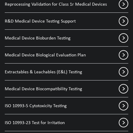
Reprocessing Validation for Class 1r Medical Devices
R&D Medical Device Testing Support
Medical Device Bioburden Testing
Medical Device Biological Evaluation Plan
Extractables & Leachables (E&L) Testing
Medical Device Biocompatibility Testing
ISO 10993-5 Cytotoxicity Testing
ISO 10993-23 Test for Irritation