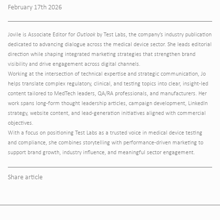
February 17th 2026
Jovile is Associate Editor for
Outlook
by Test Labs, the company’s industry publication
dedicated to advancing dialogue across the medical device sector. She leads editorial
direction while shaping integrated marketing strategies that strengthen brand
visibility and drive engagement across digital channels.
Working at the intersection of technical expertise and strategic communication, Jo
helps translate complex regulatory, clinical, and testing topics into clear, insight-led
content tailored to MedTech leaders, QA/RA professionals, and manufacturers. Her
work spans long-form thought leadership articles, campaign development, LinkedIn
strategy, website content, and lead-generation initiatives aligned with commercial
objectives.
With a focus on positioning Test Labs as a trusted voice in medical device testing
and compliance, she combines storytelling with performance-driven marketing to
support brand growth, industry influence, and meaningful sector engagement.
Share article