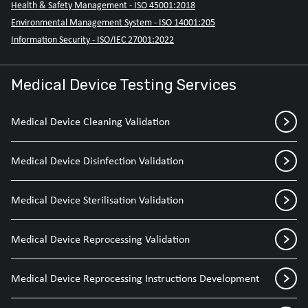
Health & Safety Management - ISO 45001:2018
Environmental Management System - ISO 14001:205
Information Security - ISO/IEC 27001:2022
Medical Device Testing Services
Medical Device Cleaning Validation
Medical Device Disinfection Validation
Medical Device Sterilisation Validation
Medical Device Reprocessing Validation
Medical Device Reprocessing Instructions Development