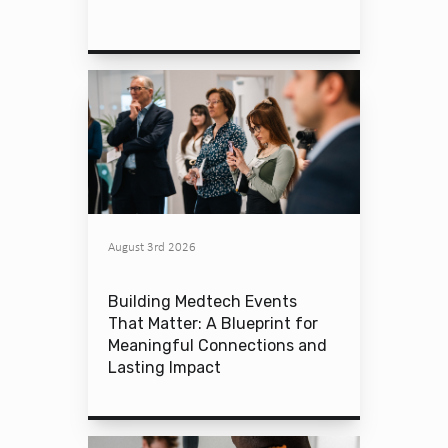
August 3rd 2026
Building Medtech Events
That Matter: A Blueprint for
Meaningful Connections and
Lasting Impact