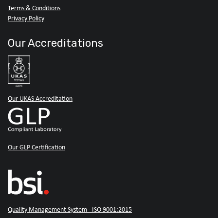
Terms & Conditions
Privacy Policy
Our Accreditations
Our UKAS Accreditation
Our GLP Certification
Quality Management System - ISO 9001:2015