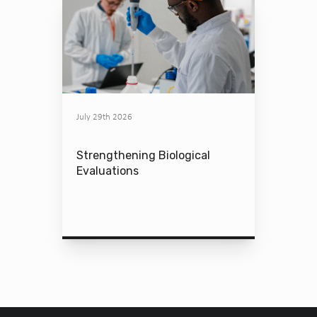
July 29th 2026
Strengthening Biological
Evaluations