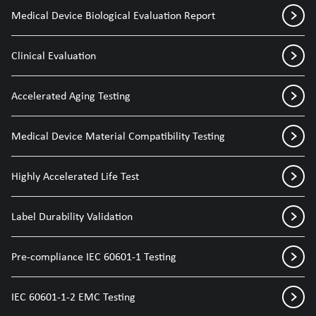
Medical Device Biological Evaluation Report
Clinical Evaluation
Accelerated Aging Testing
Medical Device Material Compatibility Testing
Highly Accelerated Life Test
Label Durability Validation
Pre-compliance IEC 60601-1 Testing
IEC 60601-1-2 EMC Testing