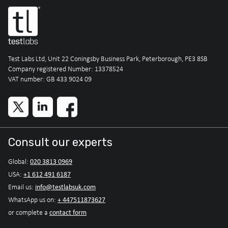
Test Labs Ltd, Unit 22 Coningsby Business Park, Peterborough, PE3 8SB
Company registered Number: 13378524
VAT number: GB 433 9024 09
Consult our experts
020 3813 0969
Global:
+1 612 491 6187
USA:
info@testlabsuk.com
Email us:
+ 447511873627
WhatsApp us on:
contact form
or complete a