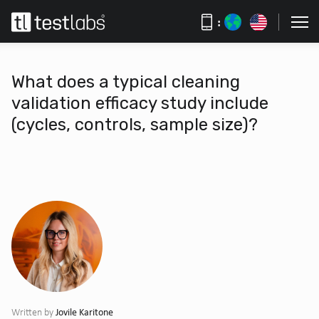
:
What does a typical cleaning
validation efficacy study include
(cycles, controls, sample size)?
Jovile Karitone
Written by