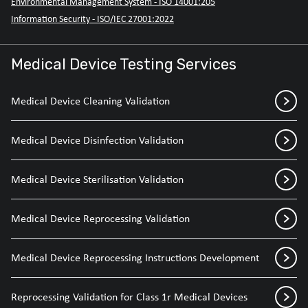
Environmental Management System - ISO 14001:205
Information Security - ISO/IEC 27001:2022
Medical Device Testing Services
Medical Device Cleaning Validation
Medical Device Disinfection Validation
Medical Device Sterilisation Validation
Medical Device Reprocessing Validation
Medical Device Reprocessing Instructions Development
Reprocessing Validation for Class 1r Medical Devices