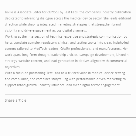
Jovile is Associate Editor for
Outlook
by Test Labs, the company’s industry publication
dedicated to advancing dialogue across the medical device sector. She leads editorial
direction while shaping integrated marketing strategies that strengthen brand
visibility and drive engagement across digital channels.
Working at the intersection of technical expertise and strategic communication, Jo
helps translate complex regulatory, clinical, and testing topics into clear, insight-led
content tailored to MedTech leaders, QA/RA professionals, and manufacturers. Her
work spans long-form thought leadership articles, campaign development, LinkedIn
strategy, website content, and lead-generation initiatives aligned with commercial
objectives.
With a focus on positioning Test Labs as a trusted voice in medical device testing
and compliance, she combines storytelling with performance-driven marketing to
support brand growth, industry influence, and meaningful sector engagement.
Share article