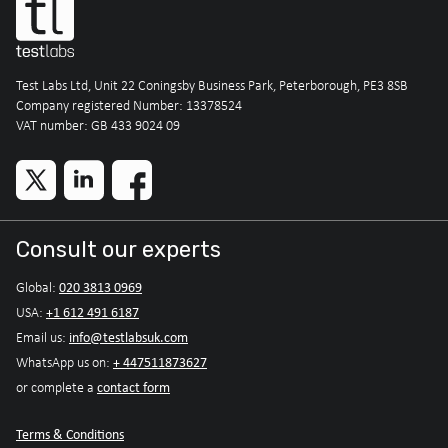
Test Labs Ltd, Unit 22 Coningsby Business Park, Peterborough, PE3 8SB
Company registered Number: 13378524
VAT number: GB 433 9024 09
Consult our experts
020 3813 0969
Global:
+1 612 491 6187
USA:
info@testlabsuk.com
Email us:
+ 447511873627
WhatsApp us on:
contact form
or complete a
Terms & Conditions