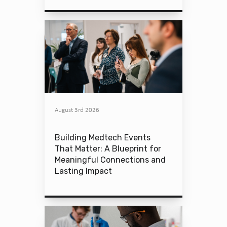
August 3rd 2026
Building Medtech Events
That Matter: A Blueprint for
Meaningful Connections and
Lasting Impact