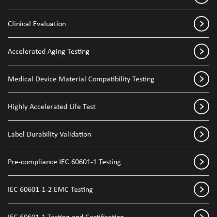
Clinical Evaluation
Accelerated Aging Testing
Medical Device Material Compatibility Testing
Highly Accelerated Life Test
Label Durability Validation
Pre-compliance IEC 60601-1 Testing
IEC 60601-1-2 EMC Testing
IEC 60601-1 Testing and Certification