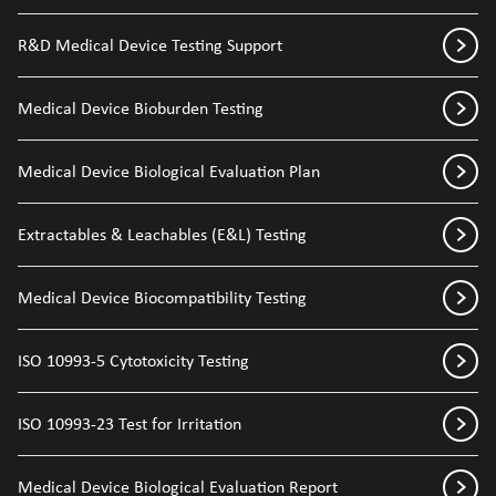
R&D Medical Device Testing Support
Medical Device Bioburden Testing
Medical Device Biological Evaluation Plan
Extractables & Leachables (E&L) Testing
Medical Device Biocompatibility Testing
ISO 10993-5 Cytotoxicity Testing
ISO 10993-23 Test for Irritation
Medical Device Biological Evaluation Report