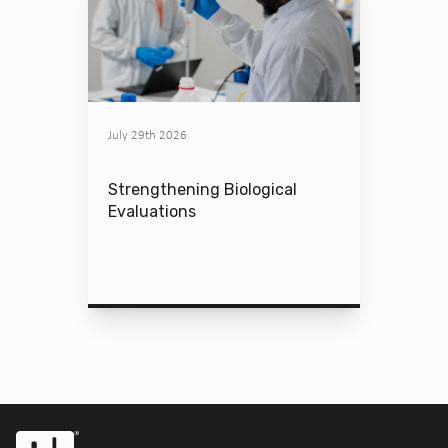
July 29th 2026
Strengthening Biological
Evaluations