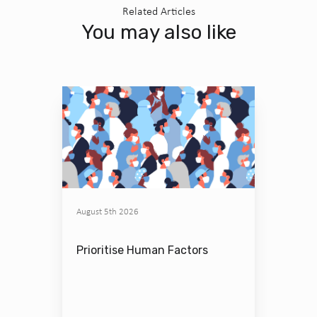
Related Articles
You may also like
August 5th 2026
Prioritise Human Factors