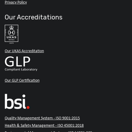
Privacy Policy
Our Accreditations
Our UKAS Accreditation
Our GLP Certification
Quality Management System - ISO 9001:2015
Health & Safety Management - ISO 45001:2018