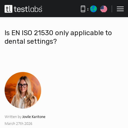
:
Is EN ISO 21530 only applicable to
dental settings?
Jovile Karitone
Written by
March 27th 2026