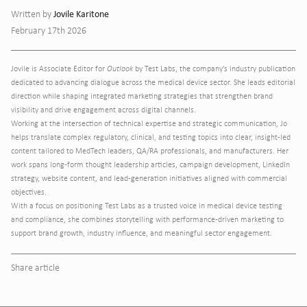
Jovile Karitone
Written by
February 17th 2026
Jovile is Associate Editor for
Outlook
by Test Labs, the company’s industry publication
dedicated to advancing dialogue across the medical device sector. She leads editorial
direction while shaping integrated marketing strategies that strengthen brand
visibility and drive engagement across digital channels.
Working at the intersection of technical expertise and strategic communication, Jo
helps translate complex regulatory, clinical, and testing topics into clear, insight-led
content tailored to MedTech leaders, QA/RA professionals, and manufacturers. Her
work spans long-form thought leadership articles, campaign development, LinkedIn
strategy, website content, and lead-generation initiatives aligned with commercial
objectives.
With a focus on positioning Test Labs as a trusted voice in medical device testing
and compliance, she combines storytelling with performance-driven marketing to
support brand growth, industry influence, and meaningful sector engagement.
Share article