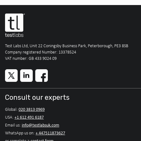
Test Labs Ltd, Unit 22 Coningsby Business Park, Peterborough, PE3 8SB
Company registered Number: 13378524
VAT number: GB 433 9024 09
Consult our experts
020 3813 0969
Global:
+1 612 491 6187
USA:
info@testlabsuk.com
Email us:
+ 447511873627
WhatsApp us on:
contact form
or complete a