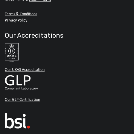
Terms & Conditions
Privacy Policy
Our Accreditations
Our UKAS Accreditation
Our GLP Certification