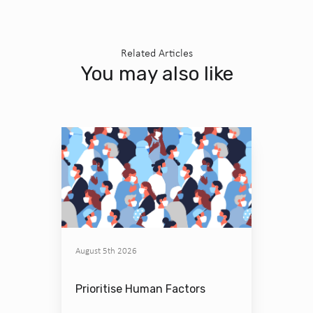
Related Articles
You may also like
August 5th 2026
Prioritise Human Factors