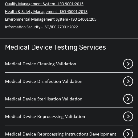
Quality Management System - ISO 9001:2015
Health & Safety Management - ISO 45001:2018
Environmental Management System - ISO 14001:205
Information Security - ISO/IEC 27001:2022
Medical Device Testing Services
Medical Device Cleaning Validation
Medical Device Disinfection Validation
Medical Device Sterilisation Validation
Medical Device Reprocessing Validation
Medical Device Reprocessing Instructions Development