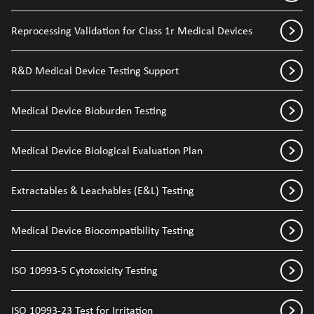
Reprocessing Validation for Class 1r Medical Devices
R&D Medical Device Testing Support
Medical Device Bioburden Testing
Medical Device Biological Evaluation Plan
Extractables & Leachables (E&L) Testing
Medical Device Biocompatibility Testing
ISO 10993-5 Cytotoxicity Testing
ISO 10993-23 Test for Irritation