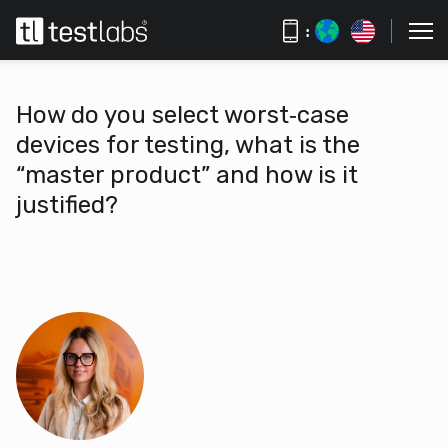
:
How do you select worst‑case
devices for testing, what is the
“master product” and how is it
justified?