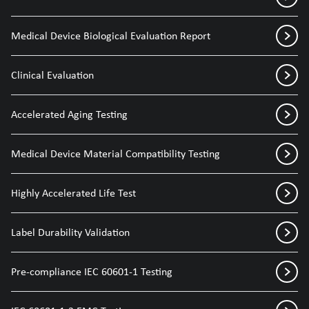
Medical Device Biological Evaluation Report
Clinical Evaluation
Accelerated Aging Testing
Medical Device Material Compatibility Testing
Highly Accelerated Life Test
Label Durability Validation
Pre-compliance IEC 60601-1 Testing