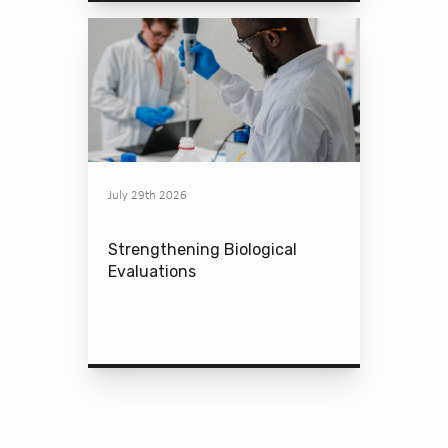
July 29th 2026
Strengthening Biological
Evaluations