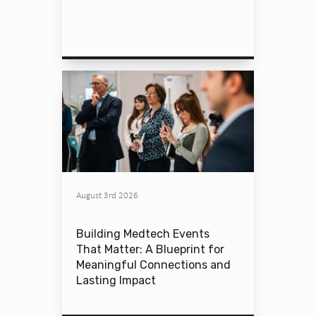
August 3rd 2026
Building Medtech Events
That Matter: A Blueprint for
Meaningful Connections and
Lasting Impact