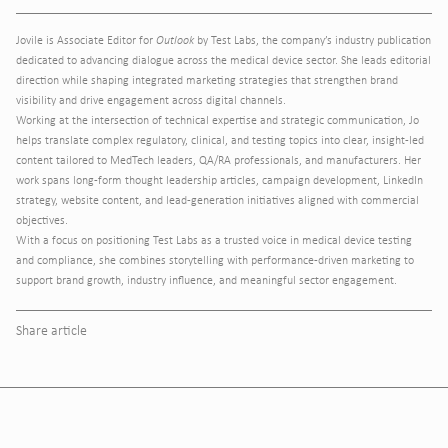
Jovile is Associate Editor for
Outlook
by Test Labs, the company’s industry publication
dedicated to advancing dialogue across the medical device sector. She leads editorial
direction while shaping integrated marketing strategies that strengthen brand
visibility and drive engagement across digital channels.
Working at the intersection of technical expertise and strategic communication, Jo
helps translate complex regulatory, clinical, and testing topics into clear, insight-led
content tailored to MedTech leaders, QA/RA professionals, and manufacturers. Her
work spans long-form thought leadership articles, campaign development, LinkedIn
strategy, website content, and lead-generation initiatives aligned with commercial
objectives.
With a focus on positioning Test Labs as a trusted voice in medical device testing
and compliance, she combines storytelling with performance-driven marketing to
support brand growth, industry influence, and meaningful sector engagement.
Share article