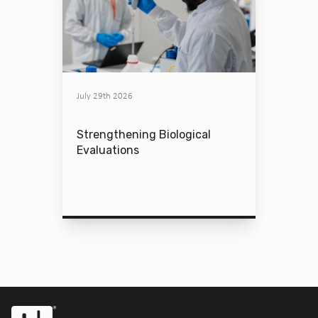
July 29th 2026
Strengthening Biological
Evaluations