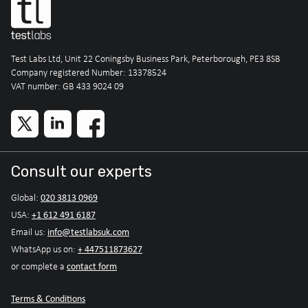
Test Labs Ltd, Unit 22 Coningsby Business Park, Peterborough, PE3 8SB
Company registered Number: 13378524
VAT number: GB 433 9024 09
Consult our experts
020 3813 0969
Global:
+1 612 491 6187
USA:
info@testlabsuk.com
Email us:
+ 447511873627
WhatsApp us on:
contact form
or complete a
Terms & Conditions