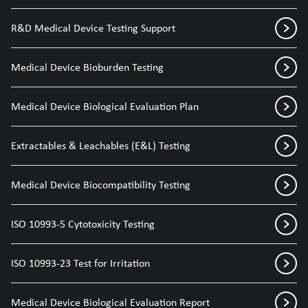
R&D Medical Device Testing Support
Medical Device Bioburden Testing
Medical Device Biological Evaluation Plan
Extractables & Leachables (E&L) Testing
Medical Device Biocompatibility Testing
ISO 10993-5 Cytotoxicity Testing
ISO 10993-23 Test for Irritation
Medical Device Biological Evaluation Report