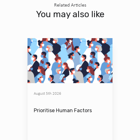
Related Articles
You may also like
August 5th 2026
Prioritise Human Factors