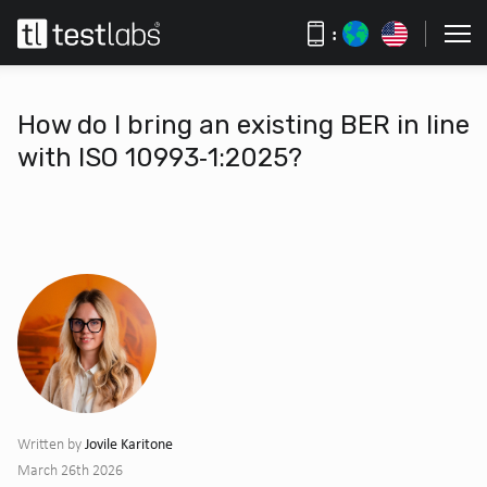
:
How do I bring an existing BER in line
with ISO 10993‑1:2025?
Jovile Karitone
Written by
March 26th 2026