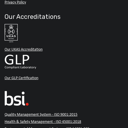
Privacy Policy
Our Accreditations
Our UKAS Accreditation
Our GLP Certification
Quality Management System - ISO 9001:2015
Health & Safety Management - ISO 45001:2018