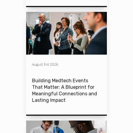
August 3rd 2026
Building Medtech Events
That Matter: A Blueprint for
Meaningful Connections and
Lasting Impact