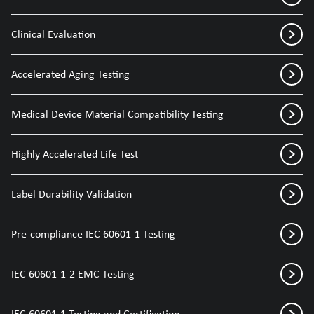
Clinical Evaluation
Accelerated Aging Testing
Medical Device Material Compatibility Testing
Highly Accelerated Life Test
Label Durability Validation
Pre-compliance IEC 60601-1 Testing
IEC 60601-1-2 EMC Testing
IEC 60601-1 Testing and Certification