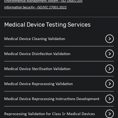
Environmental Management System - ISO 14001:205
Information Security - ISO/IEC 27001:2022
Medical Device Testing Services
Medical Device Cleaning Validation
Medical Device Disinfection Validation
Medical Device Sterilisation Validation
Medical Device Reprocessing Validation
Medical Device Reprocessing Instructions Development
Reprocessing Validation for Class 1r Medical Devices