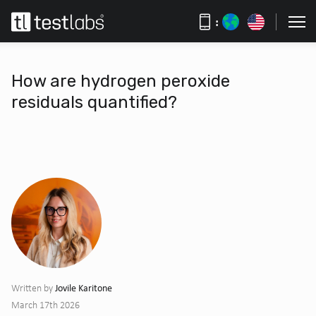
:
How are hydrogen peroxide
residuals quantified?
Jovile Karitone
Written by
March 17th 2026