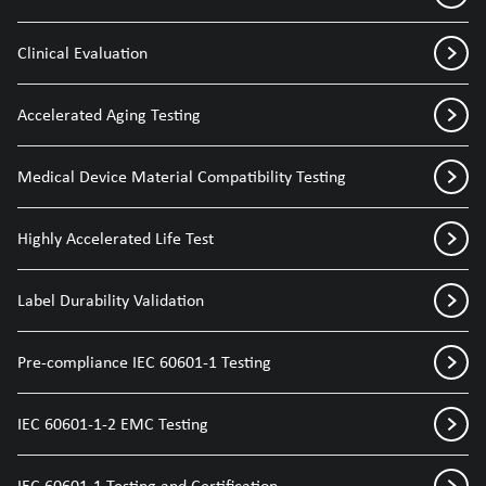
Clinical Evaluation
Accelerated Aging Testing
Medical Device Material Compatibility Testing
Highly Accelerated Life Test
Label Durability Validation
Pre-compliance IEC 60601-1 Testing
IEC 60601-1-2 EMC Testing
IEC 60601-1 Testing and Certification