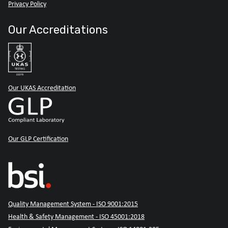
Privacy Policy
Our Accreditations
Our UKAS Accreditation
Our GLP Certification
Quality Management System - ISO 9001:2015
Health & Safety Management - ISO 45001:2018