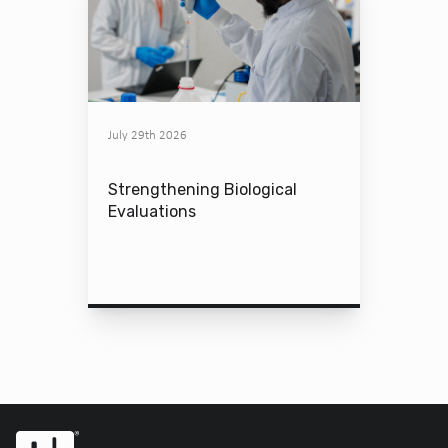
July 29th 2026
Strengthening Biological
Evaluations