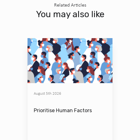
Related Articles
You may also like
August 5th 2026
Prioritise Human Factors