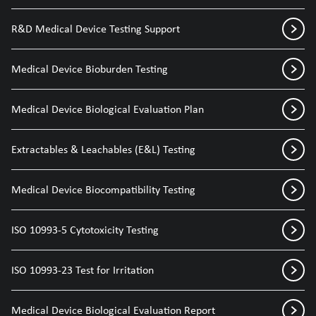
R&D Medical Device Testing Support
Medical Device Bioburden Testing
Medical Device Biological Evaluation Plan
Extractables & Leachables (E&L) Testing
Medical Device Biocompatibility Testing
ISO 10993-5 Cytotoxicity Testing
ISO 10993-23 Test for Irritation
Medical Device Biological Evaluation Report