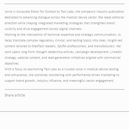
Jovile is Associate Editor for
Outlook
by Test Labs, the company’s industry publication
dedicated to advancing dialogue across the medical device sector. She leads editorial
direction while shaping integrated marketing strategies that strengthen brand
visibility and drive engagement across digital channels.
Working at the intersection of technical expertise and strategic communication, Jo
helps translate complex regulatory, clinical, and testing topics into clear, insight-led
content tailored to MedTech leaders, QA/RA professionals, and manufacturers. Her
work spans long-form thought leadership articles, campaign development, LinkedIn
strategy, website content, and lead-generation initiatives aligned with commercial
objectives.
With a focus on positioning Test Labs as a trusted voice in medical device testing
and compliance, she combines storytelling with performance-driven marketing to
support brand growth, industry influence, and meaningful sector engagement.
Share article