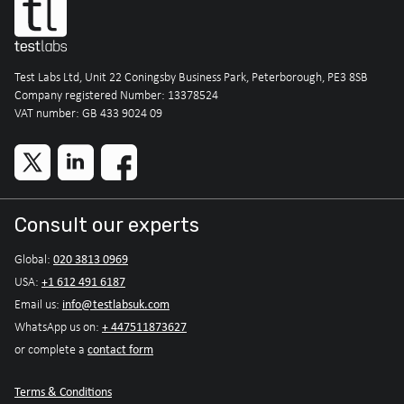
Test Labs Ltd, Unit 22 Coningsby Business Park, Peterborough, PE3 8SB
Company registered Number: 13378524
VAT number: GB 433 9024 09
Consult our experts
020 3813 0969
Global:
+1 612 491 6187
USA:
info@testlabsuk.com
Email us:
+ 447511873627
WhatsApp us on:
contact form
or complete a
Terms & Conditions