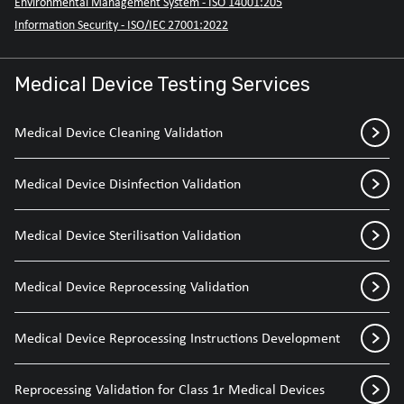
Environmental Management System - ISO 14001:205
Information Security - ISO/IEC 27001:2022
Medical Device Testing Services
Medical Device Cleaning Validation
Medical Device Disinfection Validation
Medical Device Sterilisation Validation
Medical Device Reprocessing Validation
Medical Device Reprocessing Instructions Development
Reprocessing Validation for Class 1r Medical Devices