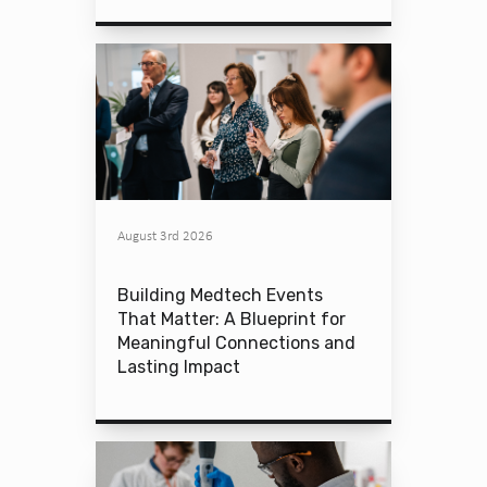
August 3rd 2026
Building Medtech Events
That Matter: A Blueprint for
Meaningful Connections and
Lasting Impact