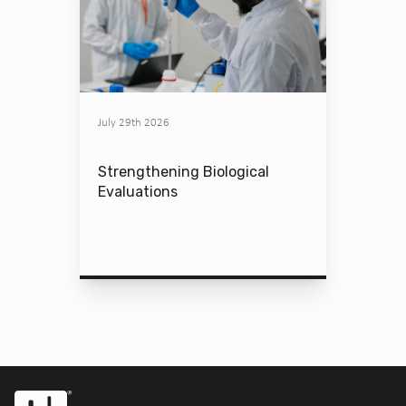
July 29th 2026
Strengthening Biological
Evaluations