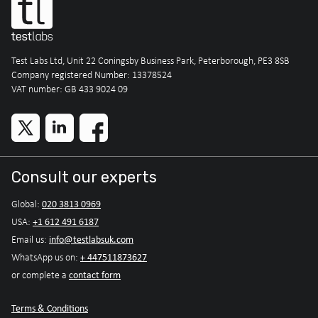
Test Labs Ltd, Unit 22 Coningsby Business Park, Peterborough, PE3 8SB
Company registered Number: 13378524
VAT number: GB 433 9024 09
Consult our experts
020 3813 0969
Global:
+1 612 491 6187
USA:
info@testlabsuk.com
Email us:
+ 447511873627
WhatsApp us on:
contact form
or complete a
Terms & Conditions