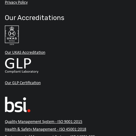
Privacy Policy
Our Accreditations
Our UKAS Accreditation
Our GLP Certification
Quality Management System - ISO 9001:2015
Health & Safety Management - ISO 45001:2018