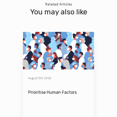
Related Articles
You may also like
August 5th 2026
Prioritise Human Factors