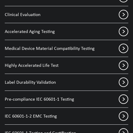
Clinical Evaluation
Accelerated Aging Testing
Medical Device Material Compatibility Testing
Highly Accelerated Life Test
Label Durability Validation
Pre-compliance IEC 60601-1 Testing
IEC 60601-1-2 EMC Testing
IEC 60601-1 Testing and Certification