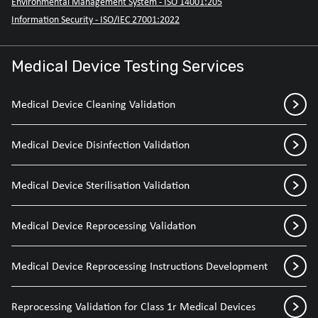
Environmental Management System - ISO 14001:205
Information Security - ISO/IEC 27001:2022
Medical Device Testing Services
Medical Device Cleaning Validation
Medical Device Disinfection Validation
Medical Device Sterilisation Validation
Medical Device Reprocessing Validation
Medical Device Reprocessing Instructions Development
Reprocessing Validation for Class 1r Medical Devices