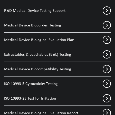
R&D Medical Device Testing Support
Medical Device Bioburden Testing
Medical Device Biological Evaluation Plan
Extractables & Leachables (E&L) Testing
Medical Device Biocompatibility Testing
ISO 10993-5 Cytotoxicity Testing
ISO 10993-23 Test for Irritation
Medical Device Biological Evaluation Report