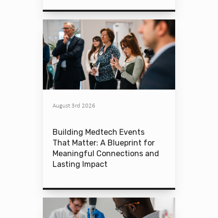
August 3rd 2026
Building Medtech Events
That Matter: A Blueprint for
Meaningful Connections and
Lasting Impact