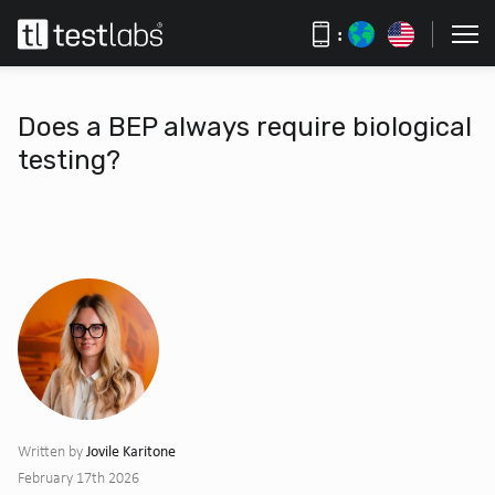
:
Does a BEP always require biological
testing?
Jovile Karitone
Written by
February 17th 2026