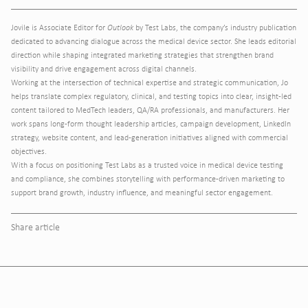
Jovile is Associate Editor for
Outlook
by Test Labs, the company’s industry publication
dedicated to advancing dialogue across the medical device sector. She leads editorial
direction while shaping integrated marketing strategies that strengthen brand
visibility and drive engagement across digital channels.
Working at the intersection of technical expertise and strategic communication, Jo
helps translate complex regulatory, clinical, and testing topics into clear, insight-led
content tailored to MedTech leaders, QA/RA professionals, and manufacturers. Her
work spans long-form thought leadership articles, campaign development, LinkedIn
strategy, website content, and lead-generation initiatives aligned with commercial
objectives.
With a focus on positioning Test Labs as a trusted voice in medical device testing
and compliance, she combines storytelling with performance-driven marketing to
support brand growth, industry influence, and meaningful sector engagement.
Share article