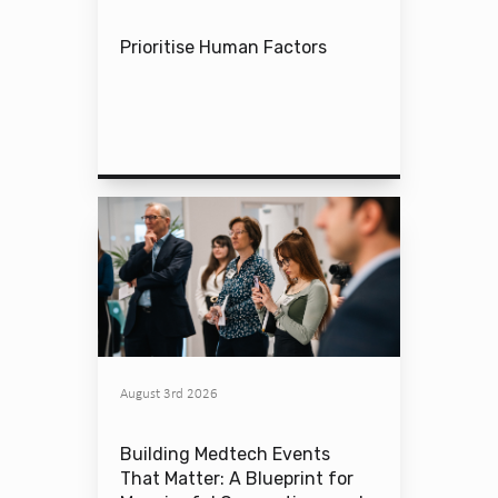
Prioritise Human Factors
August 3rd 2026
Building Medtech Events
That Matter: A Blueprint for