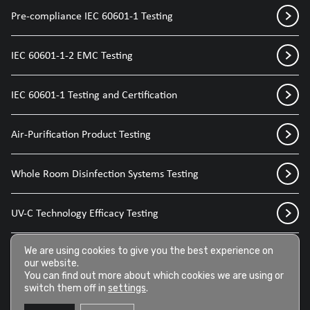
Pre-compliance IEC 60601-1 Testing
IEC 60601-1-2 EMC Testing
IEC 60601-1 Testing and Certification
Air-Purification Product Testing
Whole Room Disinfection Systems Testing
UV-C Technology Efficacy Testing
Disinfection Sprays for Medical Devices
We are using cookies to give you the best experience on
our website.
You can find out more about which cookies we are using or
switch them off in
settings
.
Disinfection Wipes for Medical Devices