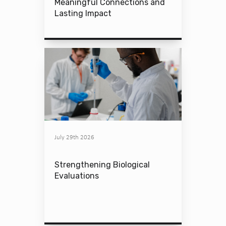
Meaningful Connections and
Lasting Impact
July 29th 2026
Strengthening Biological
Evaluations