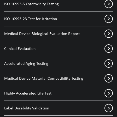
ISO 10993-5 Cytotoxicity Testing
ISO 10993-23 Test for Irritation
Medical Device Biological Evaluation Report
Clinical Evaluation
Accelerated Aging Testing
Medical Device Material Compatibility Testing
Highly Accelerated Life Test
Label Durability Validation