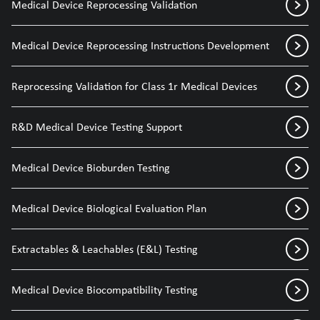
Medical Device Reprocessing Validation
Medical Device Reprocessing Instructions Development
Reprocessing Validation for Class 1r Medical Devices
R&D Medical Device Testing Support
Medical Device Bioburden Testing
Medical Device Biological Evaluation Plan
Extractables & Leachables (E&L) Testing
Medical Device Biocompatibility Testing