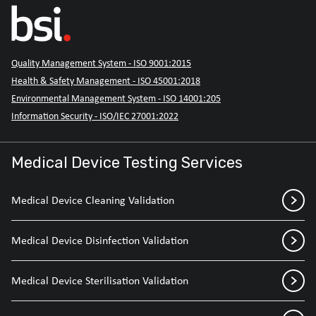
Quality Management System - ISO 9001:2015
Health & Safety Management - ISO 45001:2018
Environmental Management System - ISO 14001:205
Information Security - ISO/IEC 27001:2022
Medical Device Testing Services
Medical Device Cleaning Validation
Medical Device Disinfection Validation
Medical Device Sterilisation Validation