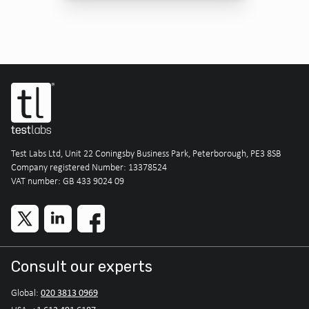
Test Labs Ltd, Unit 22 Coningsby Business Park, Peterborough, PE3 8SB
Company registered Number: 13378524
VAT number: GB 433 9024 09
Consult our experts
020 3813 0969
Global: