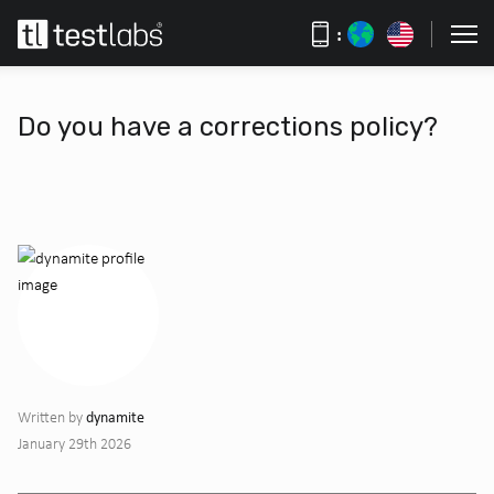
:
Do you have a corrections policy?
dynamite
Written by
January 29th 2026