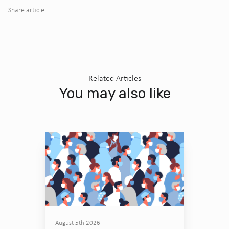
Share article
Related Articles
You may also like
August 5th 2026