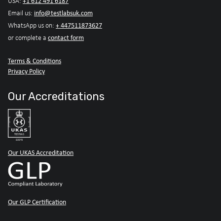
+1 612 491 6187
USA:
info@testlabsuk.com
Email us:
+ 447511873627
WhatsApp us on:
contact form
or complete a
Terms & Conditions
Privacy Policy
Our Accreditations
Our UKAS Accreditation
Our GLP Certification