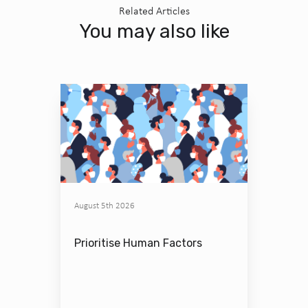
Related Articles
You may also like
August 5th 2026
Prioritise Human Factors