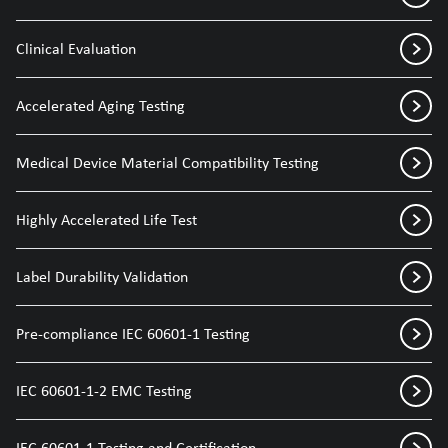
Clinical Evaluation
Accelerated Aging Testing
Medical Device Material Compatibility Testing
Highly Accelerated Life Test
Label Durability Validation
Pre-compliance IEC 60601-1 Testing
IEC 60601-1-2 EMC Testing
IEC 60601-1 Testing and Certification