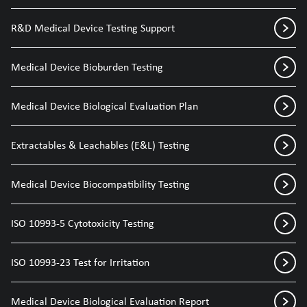
R&D Medical Device Testing Support
Medical Device Bioburden Testing
Medical Device Biological Evaluation Plan
Extractables & Leachables (E&L) Testing
Medical Device Biocompatibility Testing
ISO 10993-5 Cytotoxicity Testing
ISO 10993-23 Test for Irritation
Medical Device Biological Evaluation Report