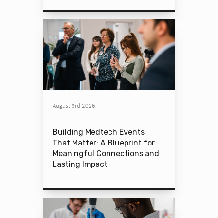
August 3rd 2026
Building Medtech Events
That Matter: A Blueprint for
Meaningful Connections and
Lasting Impact