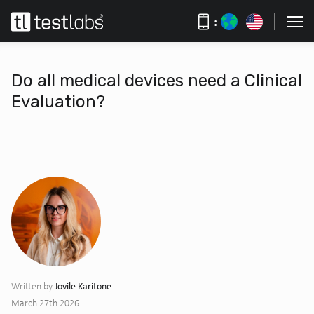
:
Do all medical devices need a Clinical
Evaluation?
Jovile Karitone
Written by
March 27th 2026