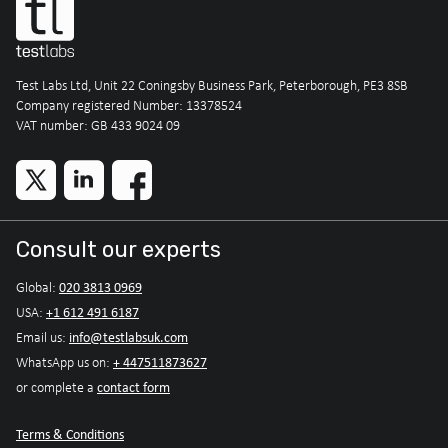
Test Labs Ltd, Unit 22 Coningsby Business Park, Peterborough, PE3 8SB
Company registered Number: 13378524
VAT number: GB 433 9024 09
Consult our experts
020 3813 0969
Global:
+1 612 491 6187
USA:
info@testlabsuk.com
Email us:
+ 447511873627
WhatsApp us on:
contact form
or complete a
Terms & Conditions