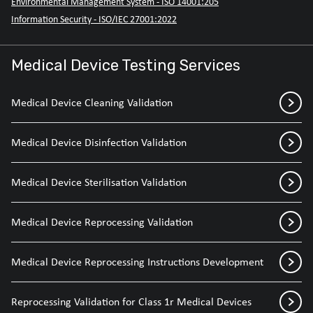
Environmental Management System - ISO 14001:205
Information Security - ISO/IEC 27001:2022
Medical Device Testing Services
Medical Device Cleaning Validation
Medical Device Disinfection Validation
Medical Device Sterilisation Validation
Medical Device Reprocessing Validation
Medical Device Reprocessing Instructions Development
Reprocessing Validation for Class 1r Medical Devices