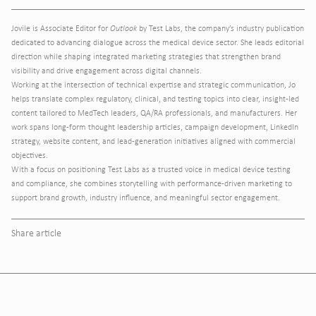
Jovile is Associate Editor for
Outlook
by Test Labs, the company’s industry publication
dedicated to advancing dialogue across the medical device sector. She leads editorial
direction while shaping integrated marketing strategies that strengthen brand
visibility and drive engagement across digital channels.
Working at the intersection of technical expertise and strategic communication, Jo
helps translate complex regulatory, clinical, and testing topics into clear, insight-led
content tailored to MedTech leaders, QA/RA professionals, and manufacturers. Her
work spans long-form thought leadership articles, campaign development, LinkedIn
strategy, website content, and lead-generation initiatives aligned with commercial
objectives.
With a focus on positioning Test Labs as a trusted voice in medical device testing
and compliance, she combines storytelling with performance-driven marketing to
support brand growth, industry influence, and meaningful sector engagement.
Share article