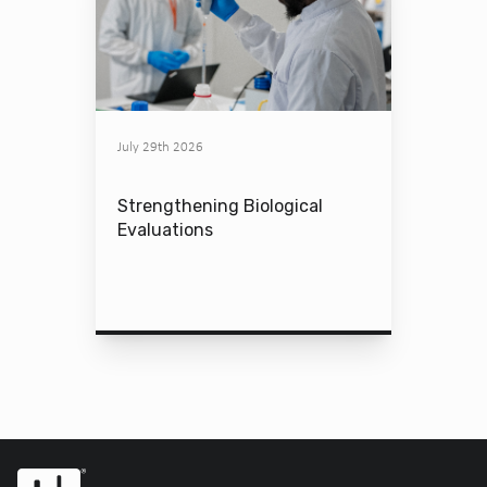
July 29th 2026
Strengthening Biological
Evaluations