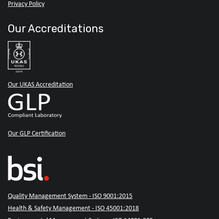
Privacy Policy
Our Accreditations
Our UKAS Accreditation
Our GLP Certification
Quality Management System - ISO 9001:2015
Health & Safety Management - ISO 45001:2018