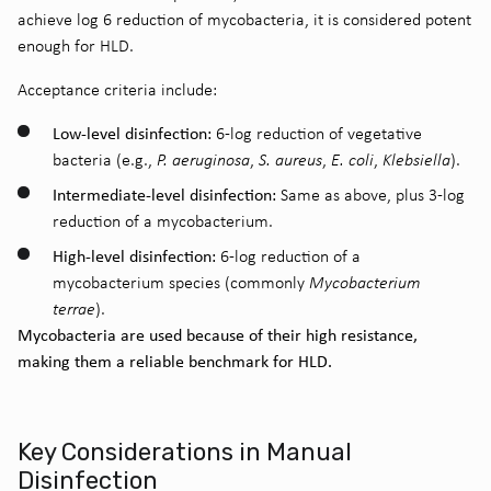
achieve log 6 reduction of
mycobacteria, it is considered potent
enough for HLD.
Acceptance criteria include
:
Low-level disinfection:
6-log reduction of vegetative
bacteria (e.g.,
P. aeruginosa
,
S. aureus
,
E. coli
,
Klebsiella
).
Intermediate-level disinfection:
Same as above, plus 3-log
reduction of a mycobacterium.
High-level disinfection:
6-log reduction of a
mycobacterium species (commonly
Mycobacterium
terrae
).
Mycobacteria are used because of their high resistance,
making them a reliable benchmark for HLD.
Key Considerations in Manual
Disinfection