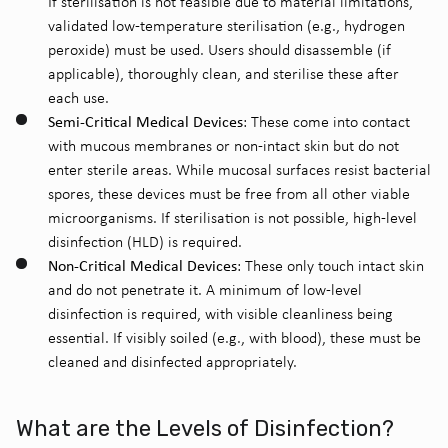
If sterilisation is not feasible due to material limitations,
validated low-temperature sterilisation (e.g., hydrogen
peroxide) must be used. Users should disassemble (if
applicable), thoroughly clean, and sterilise these after
each use.
Semi-Critical Medical Devices
: These come into contact
with mucous membranes or non-intact skin but do not
enter sterile areas. While mucosal surfaces resist bacterial
spores, these devices must be free from all other viable
microorganisms. If sterilisation is not possible, high-level
disinfection (HLD) is required.
Non-Critical Medical Devices
: These only touch intact skin
and do not penetrate it. A minimum of low-level
disinfection is required, with visible cleanliness being
essential. If visibly soiled (e.g., with blood), these must be
cleaned and disinfected appropriately.
What are the Levels of Disinfection?