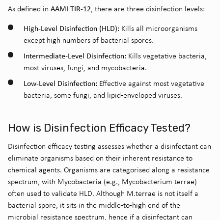
AAMI TIR-12
As defined in
, there are three disinfection levels:
High-Level Disinfection (HLD):
Kills all microorganisms
except high numbers of bacterial spores.
Intermediate-Level Disinfection:
Kills vegetative bacteria,
most viruses, fungi, and mycobacteria.
Low-Level Disinfection:
Effective against most vegetative
bacteria, some fungi, and lipid-enveloped viruses.
How is Disinfection Efficacy Tested?
Disinfection efficacy testing assesses whether a disinfectant can
eliminate
organisms based on their inherent resistance to
chemical agents.
Organisms are categori
s
ed along a resistance
spectrum, with Mycobacteria (e.g.,
Mycobacterium terrae
)
often used to
validate
HLD.
Although
M.terrae
is not itself a
bacterial spore, it sits in the middle-to-high end of the
microbial
resistance spectrum, hence
if a disinfectant can