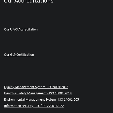
Our Accreditations
Our UKAS Accreditation
Our GLP Certification
Quality Management System - ISO 9001:2015
Health & Safety Management - ISO 45001:2018
Environmental Management System - ISO 14001:205
Information Security - ISO/IEC 27001:2022