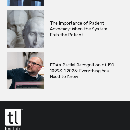
The Importance of Patient
Advocacy: When the System
Fails the Patient
FDA’s Partial Recognition of ISO
10993-1:2025: Everything You
Need to Know