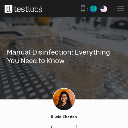
:
Manual Disinfection: Everything
You Need to Know
Riwia Chetian