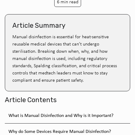
6 min read
Article Summary
Manual disinfection is essential for heat-sensitive
reusable medical devices that can’t undergo
sterilisation. Breaking down when, why, and how
manual disinfection is used, including regulatory
standards, Spalding classification, and critical process
controls that medtech leaders must know to stay
compliant and ensure patient safety.
Article Contents
What is Manual Disinfection and Why is it Important?
Why do Some Devices Require Manual Disinfection?