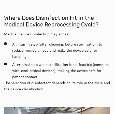
Where Does Disinfection Fit in the
Medical Device Reprocessing Cycle?
Medical device disinfection may act as:
An interim step
(after cleaning, before sterilisation) to
reduce microbial load and make the device safe for
handling.
A terminal step
when sterilisation is not feasible (common
with semi-critical devices), making the device safe for
patient contact.
The selection of disinfectant depends on its role in the cycle and
the device classification.