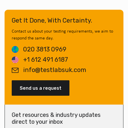
Get It Done, With Certainty.
Contact us about your testing requirements, we aim to
respond the same day.
020 3813 0969
+1 612 491 6187
info@testlabsuk.com
Send us a request
Get resources & industry updates
direct to your inbox