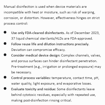
Manual disinfection is used when device materials are
incompatible with heat or moisture, such as risk of warping,
corrosion, or distortion. However, effectiveness hinges on strict
process control:
Use only FDA-cleared disinfectants.
As of December 2023,
37 liquid chemical sterilants/HLDs are FDA-approved.
Follow reuse life and dilution instructions precisely
.
Deviation can compromise efficacy.
Consider medical device design:
Complex channels, valves,
and porous surfaces can hinder disinfectant penetration.
Pre-treatment (e.g., irrigation or prolonged exposure) may
be necessary.
Control process variables:
temperature, contact time, pH,
water quality, light exposure, and evaporative losses.
Evaluate toxicity and residue:
Some disinfectants leave
behind cytotoxic residues, especially with repeated use,
making post-disinfection rinsing critical.