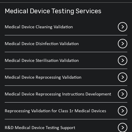
Medical Device Testing Services
Medical Device Cleaning Validation
Medical Device Disinfection Validation
Medical Device Sterilisation Validation
Medical Device Reprocessing Validation
Medical Device Reprocessing Instructions Development
Reprocessing Validation for Class 1r Medical Devices
R&D Medical Device Testing Support