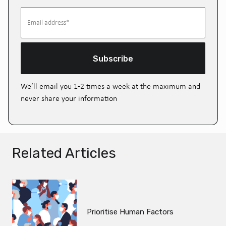
Subscribe
We’ll email you 1-2 times a week at the maximum and
never share your information
Related Articles
Prioritise Human Factors