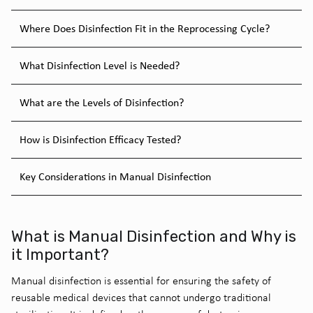
Where Does Disinfection Fit in the Reprocessing Cycle?
What Disinfection Level is Needed?
What are the Levels of Disinfection?
How is Disinfection Efficacy Tested?
Key Considerations in Manual Disinfection
What is Manual Disinfection and Why is
it Important?
Manual disinfection is essential for ensuring the safety of
reusable medical devices that cannot undergo traditional