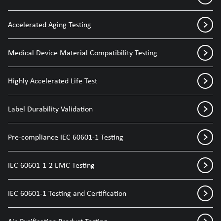
Accelerated Aging Testing
Medical Device Material Compatibility Testing
Highly Accelerated Life Test
Label Durability Validation
Pre-compliance IEC 60601-1 Testing
IEC 60601-1-2 EMC Testing
IEC 60601-1 Testing and Certification