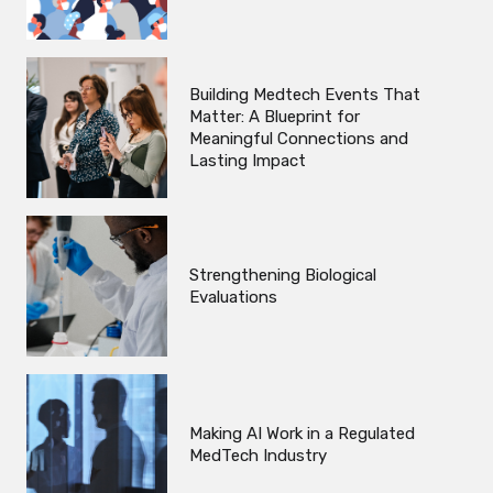
Building Medtech Events That
Matter: A Blueprint for
Meaningful Connections and
Lasting Impact
Strengthening Biological
Evaluations
Making AI Work in a Regulated
MedTech Industry