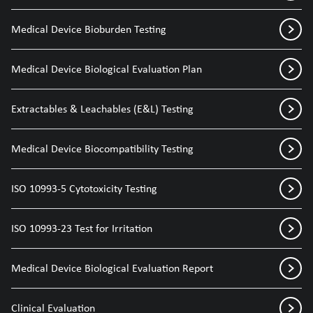
Medical Device Bioburden Testing
Medical Device Biological Evaluation Plan
Extractables & Leachables (E&L) Testing
Medical Device Biocompatibility Testing
ISO 10993-5 Cytotoxicity Testing
ISO 10993-23 Test for Irritation
Medical Device Biological Evaluation Report
Clinical Evaluation