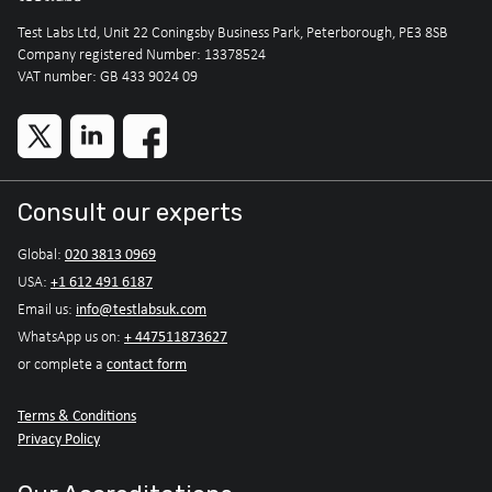
Test Labs Ltd, Unit 22 Coningsby Business Park, Peterborough, PE3 8SB
Company registered Number: 13378524
VAT number: GB 433 9024 09
Consult our experts
020 3813 0969
Global:
+1 612 491 6187
USA:
info@testlabsuk.com
Email us:
+ 447511873627
WhatsApp us on:
contact form
or complete a
Terms & Conditions
Privacy Policy