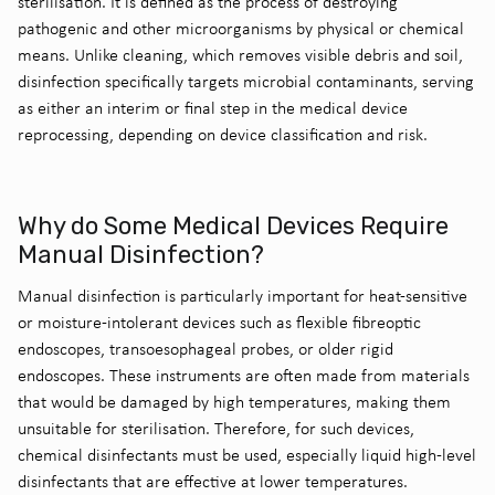
sterilisation.
It is defined as the process of destroying
pathogenic and other microorganisms by physical or chemical
means. Unlike cleaning, which removes visible debris and soil,
disinfection specifically targets microbial contaminants, serving
as either an
interim
or
final step
in the medical device
reprocessing, depending on device classification and risk.
Why do Some Medical Devices Require
Manual Disinfection?
Manual disinfection is particularly important for heat-sensitive
or moisture-intolerant devices such as flexible fibreoptic
endoscopes, transoesophageal probes, or older rigid
endoscopes. These instruments are often made from materials
that would be damaged by high temperatures, making them
unsuitable for sterilisation.
Therefore, for such devices
,
chemical disinfectants must be used, especially liquid high-level
disinfectants that are effective at lower temperatures.