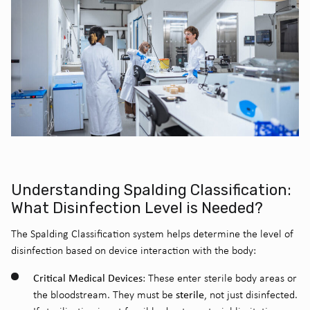
Understanding Spalding Classification:
What Disinfection Level is Needed?
The Spalding Classification system helps determine the level of
disinfection based on device interaction with the body:
Critical Medical Devices
: These enter sterile body areas or
sterile
the bloodstream. They must be
, not just disinfected.