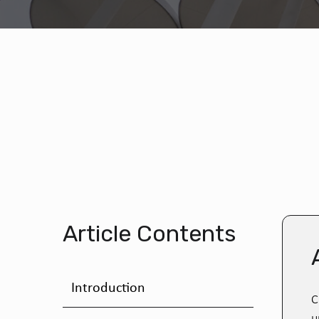
Article Contents
Introduction
C
u