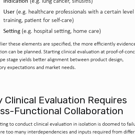
Indication
(e.g. lung cancer, sinusitis)
User
(e.g. healthcare professionals with a certain level
training, patient for self-care)
Setting
(e.g. hospital setting, home care)
lier these elements are specified, the more efficiently evidenc
ion can be planned. Starting clinical evaluation at proof-of-con
pe stage yields better alignment between product design,
ory expectations and market needs.
 Clinical Evaluation Requires
ss-Functional Collaboration
ing to conduct clinical evaluation in isolation is doomed to fail
re too many interdependencies and inputs required from diffe