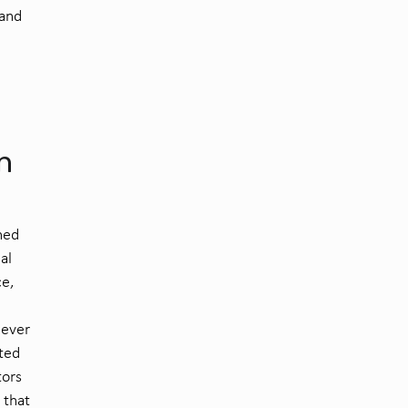
and
n
ned
al
ce,
s ever
ted
tors
 that