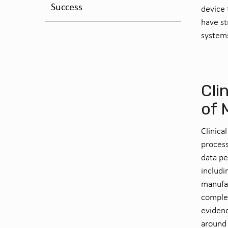
Success
device
have
s
system
Cli
of 
Clinica
process
data pe
includi
manufac
complet
evidenc
around 