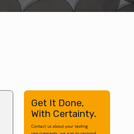
Get It Done,
With Certainty.
Contact us about your testing
requirements, we aim to respond