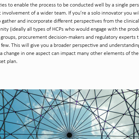
ties to enable the process to be conducted well by a single per
t
involvement of a
wider team.
If
you’re
a solo innovator
you
wil
o
gather and incorporate
different perspectives from the clinical
ity (
ideally all types of HCPs who would engage with the produ
t groups, procurement
decision-
makers
and regulatory experts
t
few. This will
give you
a broad
er
perspective and
understandin
a change in one aspect can
impact
many other elements of the
et plan.