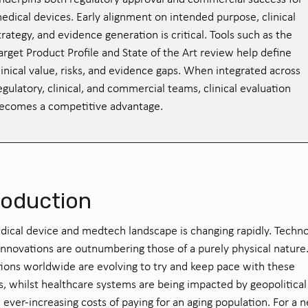
edical devices. Early alignment on intended purpose, clinical
trategy, and evidence generation is critical. Tools such as the
arget Product Profile and State of the Art review help define
linical value, risks, and evidence gaps. When integrated across
egulatory, clinical, and commercial teams, clinical evaluation
ecomes a competitive advantage.
roduction
dical device
and
medtech
landscape
is
chang
ing rapidly
.
T
echno
innovations
are outnumbering those of a purely
physical
natur
e
tions worldwide are
evolving to
try and
keep pace with these
s
,
whilst healthcare systems are being
impacted
by geopolitica
 ever-increasing costs of paying for an aging population. For a 