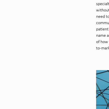
special
withou
need t
commun
patien
name a 
of
how 
to-mark