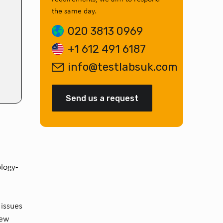
the same day.
020 3813 0969
+1 612 491 6187
info@testlabsuk.com
Send us a request
logy
-
.
l
issues
new