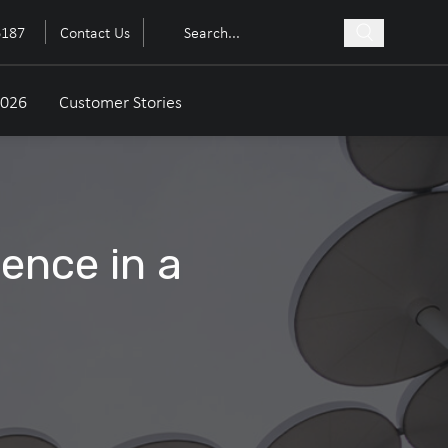
6187
Contact Us
2026
Customer Stories
dence in a