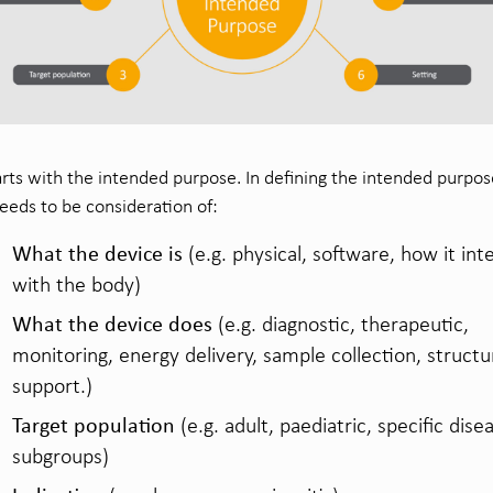
starts with the intended purpose. In defining the intended purpo
eeds to be consideration of:
What the device is
(e.g. physical, software, how it int
with the body)
What the device does
(e.g. diagnostic, therapeutic,
monitoring, energy delivery, sample collection, structu
support.)
Target population
(e.g. adult, paediatric, specific dise
subgroups)