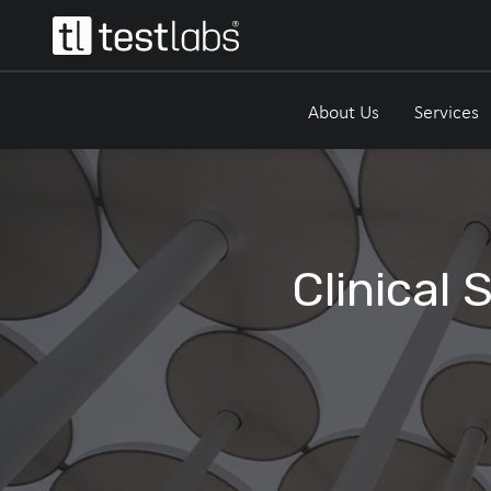
About Us
Services
Clinical 