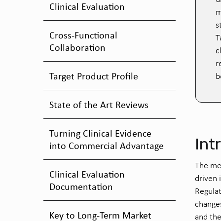
Clinical Evaluation
m
s
Cross-Functional
T
Collaboration
c
r
Target Product Profile
b
State of the Art Reviews
Turning Clinical Evidence
Int
into Commercial Advantage
The me
Clinical Evaluation
driven
Documentation
Regula
change
Key to Long-Term Market
and the