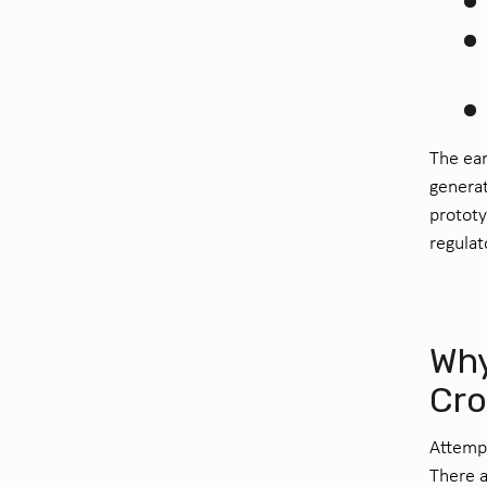
The ear
generat
prototy
regulat
Why
Cro
Attempt
There a