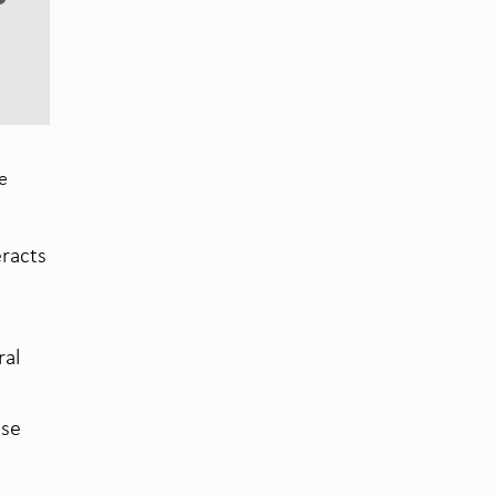
se
eracts
ral
ase