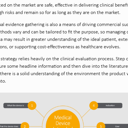
ced on the market are safe, effective in delivering clinical benefi
h risks and remain so for as long as they are on the market.
al evidence gathering is also a means of driving commercial su
hods vary and can be tailored to fit the purpose, so managing 
a may result in greater understanding of the ideal patient, ext
ions, or supporting cost-effectiveness as healthcare evolves.
l strategy relies heavily on the clinical evaluation process. Step 
ure some headline information and then dive into the literature
there is a solid understanding of the environment the product w
nto.