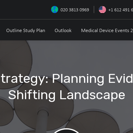
020 3813 0969
+1 612 491 
Outline Study Plan
Outlook
Medical Device Events 
Strategy: Planning Evi
Shifting Landscape