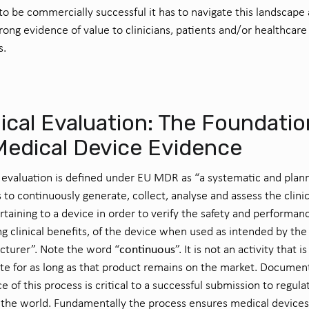
 to be
commercially
successful
it
has to
navigate
this landscape
trong evidence
of
value
to
clinician
s
,
patient
s
and/or healthcare
s
.
nical Evaluation: The Foundatio
Medical Device Evidence
l evaluation is defined under EU MDR as “a systematic and plan
 to continuously generate, collect, analyse and assess the clinic
rtaining to a device in order to verify the safety and performan
ng clinical benefits, of the device when used as intended by the
continuous
turer”. Note the word “
”. It is not an activity that i
e for as long as that product remains on the market. Documen
e of this process is critical to a successful submission to regula
the world. Fundamentally the process ensures medical devices