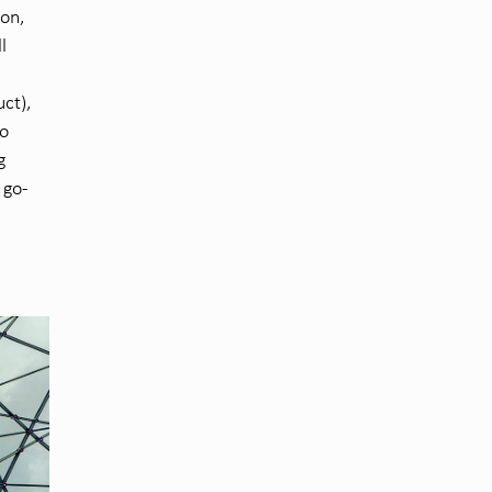
son,
l
ct),
o
g
 go-