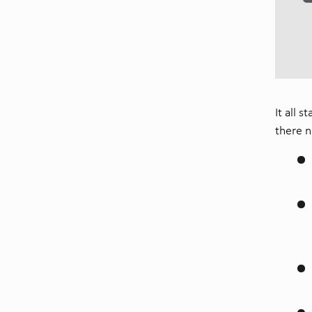
It all 
there n