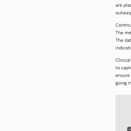
are pla
outweig
Continu
The met
The dat
indicat
Clinica
to capt
ensure 
going i