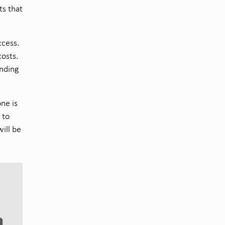
ts that
ccess.
costs.
ending
one is
 to
ill be