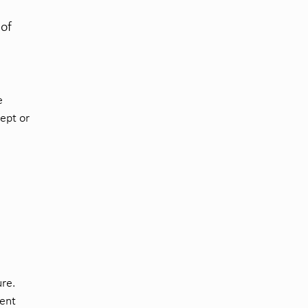
 of
e
cept or
ure.
rent