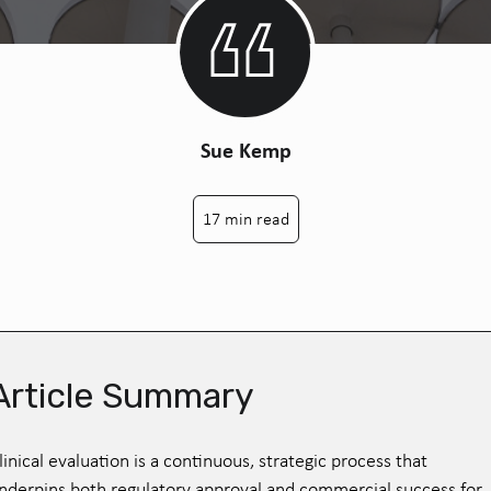
Sue Kemp
17 min read
Article Summary
linical evaluation is a continuous, strategic process that
nderpins both regulatory approval and commercial success for