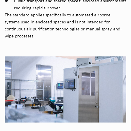
Public transport and shared spaces
: enclosed environments
requiring rapid turnover
The standard applies specifically to automated airborne
systems used in enclosed spaces and is not intended for
continuous air purification technologies or manual spray-and-
wipe processes.