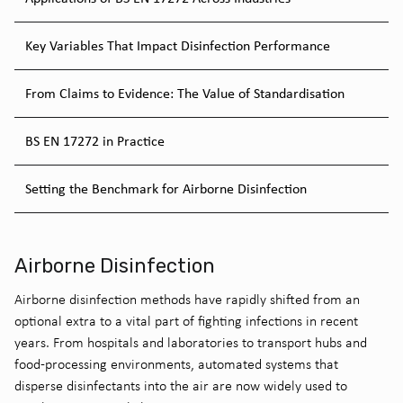
Key Variables That Impact Disinfection Performance
From Claims to Evidence: The Value of Standardisation
BS EN 17272 in Practice
Setting the Benchmark for Airborne Disinfection
Airborne Disinfection
Airborne disinfection methods have rapidly shifted from an
optional extra to a vital part of fighting infections in recent
years. From hospitals and laboratories to transport hubs and
food-processing environments, automated systems that
disperse disinfectants into the air are now widely used to