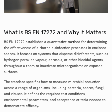
What is BS EN 17272 and Why it Matters
quantitative method
BS EN 17272 establishes a
for determining
the effectiveness of airborne disinfection processes in enclosed
spaces. It focuses on systems that disperse disinfectants, such as
hydrogen peroxide vapour, aerosols, or other biocidal agents,
throughout a room to inactivate microorganisms on exposed
surfaces.
The standard specifies how to measure microbial reduction
across a range of organisms, including bacteria, spores, fungi,
and viruses. It defines the required test conditions,
environmental parameters, and acceptance criteria needed to
demonstrate efficacy.