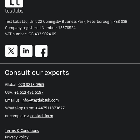
Test Labs Ltd, Unit 22 Coningsby Business Park, Peterborough, PE3 8SB
Company registered Number: 13378524
VAT number: GB 433 9024 09
Consult our experts
020 3813 0969
Global:
+1 612 491 6187
USA:
info@testlabsuk.com
Email us:
+ 447511873627
WhatsApp us on:
contact form
or complete a
Terms & Conditions
Privacy Policy