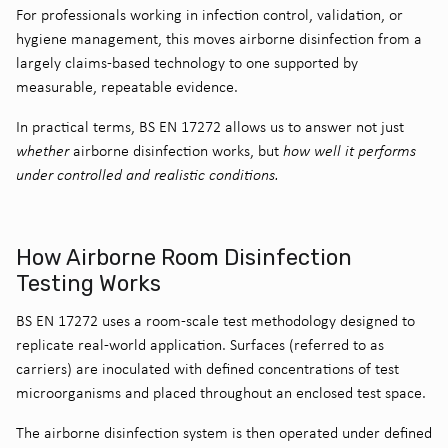
For professionals working in infection control, validation, or
hygiene management, this moves airborne disinfection from a
largely claims-based technology to one supported by
measurable, repeatable evidence.
In practical terms, BS EN 17272 allows us to answer not just
whether
airborne disinfection works, but
how well it performs
under controlled and realistic conditions.
How Airborne Room Disinfection
Testing Works
BS EN 17272 uses a room-scale test methodology designed to
replicate real-world application. Surfaces (referred to as
carriers) are inoculated with defined concentrations of test
microorganisms and placed throughout an enclosed test space.
The airborne disinfection system is then operated under defined