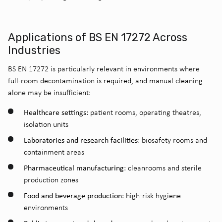
Applications of BS EN 17272 Across
Industries
BS EN 17272 is particularly relevant in environments where
full-room decontamination is required, and manual cleaning
alone may be insufficient:
Healthcare settings
: patient rooms, operating theatres,
isolation units
Laboratories and research facilities
: biosafety rooms and
containment areas
Pharmaceutical manufacturing
: cleanrooms and sterile
production zones
Food and beverage production
: high-risk hygiene
environments