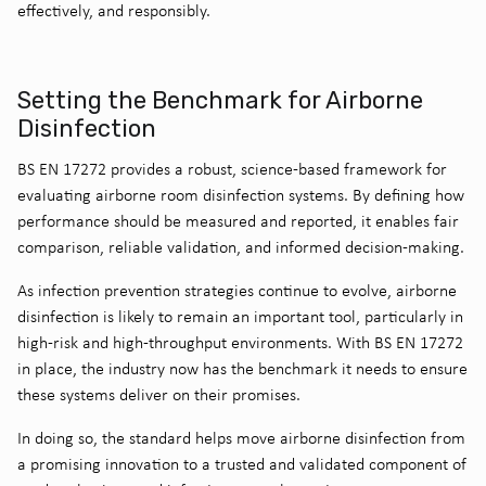
effectively, and responsibly.
Setting the Benchmark for Airborne
Disinfection
BS EN 17272 provides a robust, science-based framework for
evaluating airborne room disinfection systems. By defining how
performance should be measured and reported, it enables fair
comparison, reliable validation, and informed decision-making.
As infection prevention strategies continue to evolve, airborne
disinfection is likely to remain an important tool, particularly in
high-risk and high-throughput environments. With BS EN 17272
in place, the industry now has the benchmark it needs to ensure
these systems deliver on their promises.
In doing so, the standard helps move airborne disinfection from
a promising innovation to a trusted and validated component of