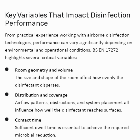
Key Variables That Impact Disinfection
Performance
From practical experience working with airborne disinfection
technologies, performance can vary significantly depending on
environmental and operational conditions. BS EN 17272
highlights several critical variables:
Room geometry and volume
The size and shape of the room affect how evenly the
disinfectant disperses.
Distribution and coverage
Airflow patterns, obstructions, and system placement all
influence how well the disinfectant reaches surfaces.
Contact time
Sufficient dwell time is essential to achieve the required
microbial reduction.