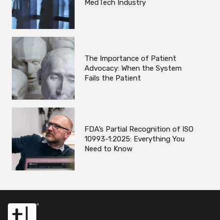
MedTech Industry
The Importance of Patient
Advocacy: When the System
Fails the Patient
FDA’s Partial Recognition of ISO
10993-1:2025: Everything You
Need to Know