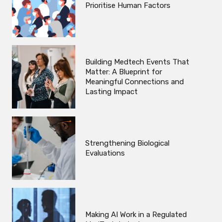
Prioritise Human Factors
Building Medtech Events That
Matter: A Blueprint for
Meaningful Connections and
Lasting Impact
Strengthening Biological
Evaluations
Making AI Work in a Regulated