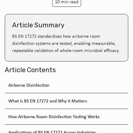
10 min read
Article Summary
BS EN 17272 standardises how airborne room
disinfection systems are tested, enabling measurable,
repeatable validation of whole-room microbial efficacy.
Article Contents
Airborne Disinfection
What is BS EN 17272 and Why it Matters
How Airborne Room Disinfection Testing Works
Applications of BS EN 17272 Across Industries