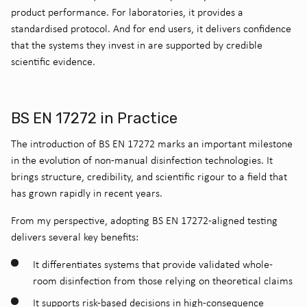
product performance. For laboratories, it provides a
standardised protocol. And for end users, it delivers confidence
that the systems they invest in are supported by credible
scientific evidence.
BS EN 17272 in Practice
The introduction of BS EN 17272 marks an important milestone
in the evolution of non-manual disinfection technologies. It
brings structure, credibility, and scientific rigour to a field that
has grown rapidly in recent years.
From my perspective, adopting BS EN 17272-aligned testing
delivers several key benefits:
It differentiates systems that provide validated whole-
room disinfection from those relying on theoretical claims
It supports risk-based decisions in high-consequence