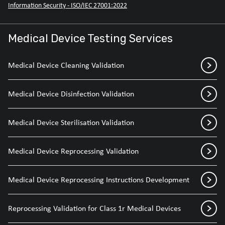
Information Security - ISO/IEC 27001:2022
Medical Device Testing Services
Medical Device Cleaning Validation
Medical Device Disinfection Validation
Medical Device Sterilisation Validation
Medical Device Reprocessing Validation
Medical Device Reprocessing Instructions Development
Reprocessing Validation for Class 1r Medical Devices