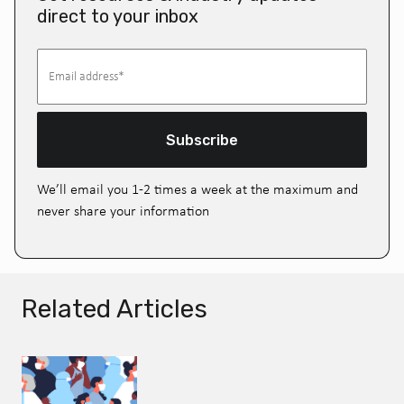
direct to your inbox
Subscribe
We’ll email you 1-2 times a week at the maximum and
never share your information
Related Articles