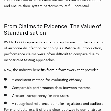
and ensure their system performs to its full potential.
From Claims to Evidence: The Value of
Standardisation
BS EN 17272 represents a major step forward in the validation
of airborne disinfection technologies. Before its introduction,
performance claims were often difficult to compare due to
inconsistent testing approaches.
Now, the industry benefits from a framework that provides:
A consistent method for evaluating efficacy
Comparable performance data between systems
Greater transparency for end users
A recognised reference point for regulators and auditors
For manufacturers, it offers a clear pathway to demonstrate