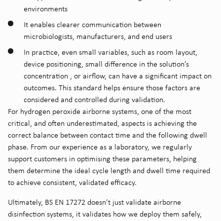
environments
It enables clearer communication between
microbiologists, manufacturers, and end users
In practice, even small variables, such as room layout,
device positioning, small difference in the solution’s
concentration , or airflow, can have a significant impact on
outcomes. This standard helps ensure those factors are
considered and controlled during validation.
For hydrogen peroxide airborne systems, one of the most
critical, and often underestimated, aspects is achieving the
correct balance between contact time and the following dwell
phase. From our experience as a laboratory, we regularly
support customers in optimising these parameters, helping
them determine the ideal cycle length and dwell time required
to achieve consistent, validated efficacy.
Ultimately, BS EN 17272 doesn’t just validate airborne
disinfection systems, it validates how we deploy them safely,