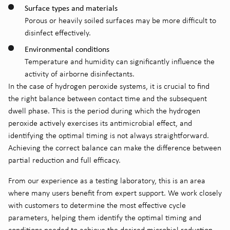
Surface types and materials
Porous or heavily soiled surfaces may be more difficult to
disinfect effectively.
Environmental conditions
Temperature and humidity can significantly influence the
activity of airborne disinfectants.
In the case of hydrogen peroxide systems, it is crucial to find
the right balance between contact time and the subsequent
dwell phase. This is the period during which the hydrogen
peroxide actively exercises its antimicrobial effect, and
identifying the optimal timing is not always straightforward.
Achieving the correct balance can make the difference between
partial reduction and full efficacy.
From our experience as a testing laboratory, this is an area
where many users benefit from expert support. We work closely
with customers to determine the most effective cycle
parameters, helping them identify the optimal timing and
conditions needed to achieve the desired microbial reduction