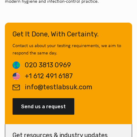
modern hygiene and infection-control practice.
Get It Done, With Certainty.
Contact us about your testing requirements, we aim to
respond the same day.
020 3813 0969
+1 612 491 6187
info@testlabsuk.com
Send us a request
Get resources & industry updates