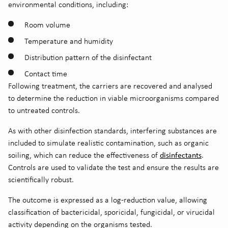
environmental conditions, including:
Room volume
Temperature and humidity
Distribution pattern of the disinfectant
Contact time
Following treatment, the carriers are recovered and analysed
to determine the reduction in viable microorganisms compared
to untreated controls.
As with other disinfection standards, interfering substances are
included to simulate realistic contamination, such as organic
disinfectants
soiling, which can reduce the effectiveness of
.
Controls are used to validate the test and ensure the results are
scientifically robust.
The outcome is expressed as a log-reduction value, allowing
classification of bactericidal, sporicidal, fungicidal, or virucidal
activity depending on the organisms tested.