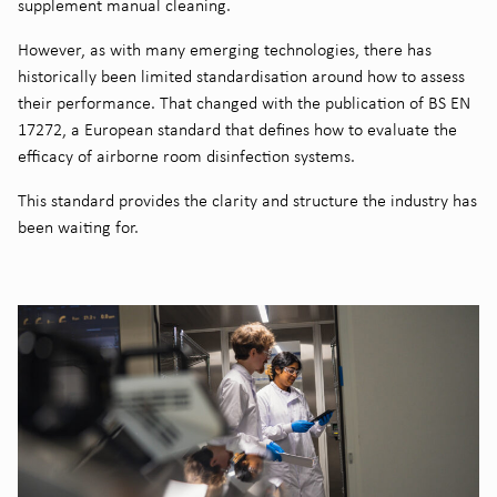
supplement manual cleaning.
However, as with many emerging technologies, there has
historically been limited standardisation around how to assess
their performance. That changed with the publication of BS EN
17272, a European standard that defines how to evaluate the
efficacy of airborne room disinfection systems.
This standard provides the clarity and structure the industry has
been waiting for.