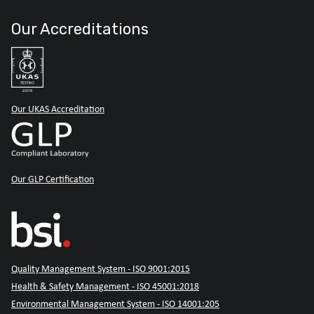
Our Accreditations
Our UKAS Accreditation
Our GLP Certification
Quality Management System - ISO 9001:2015
Health & Safety Management - ISO 45001:2018
Environmental Management System - ISO 14001:205