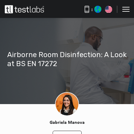
:
Airborne Room Disinfection: A Look
at BS EN 17272
Gabriela Manova