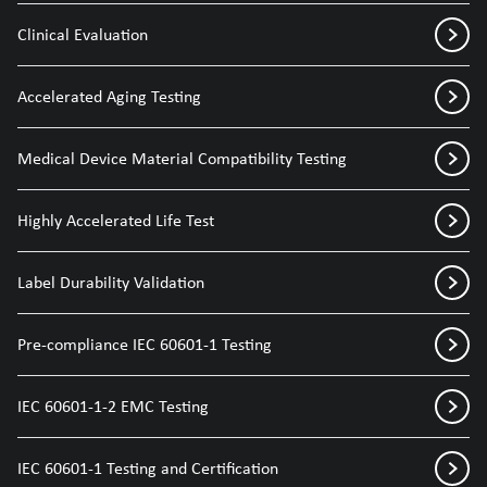
Clinical Evaluation
Accelerated Aging Testing
Medical Device Material Compatibility Testing
Highly Accelerated Life Test
Label Durability Validation
Pre-compliance IEC 60601-1 Testing
IEC 60601-1-2 EMC Testing
IEC 60601-1 Testing and Certification