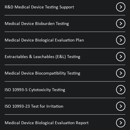
R&D Medical Device Testing Support
Medical Device Bioburden Testing
Medical Device Biological Evaluation Plan
Extractables & Leachables (E&L) Testing
Medical Device Biocompatibility Testing
ISO 10993-5 Cytotoxicity Testing
ISO 10993-23 Test for Irritation
Medical Device Biological Evaluation Report